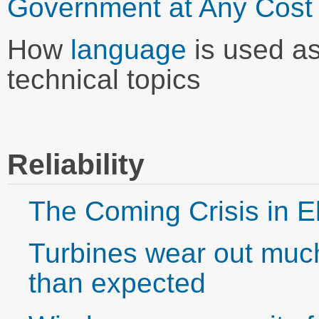
Government at Any Cost
How
language
is used as
technical topics
Reliability
The Coming Crisis in El
Turbines wear out muc
than expected