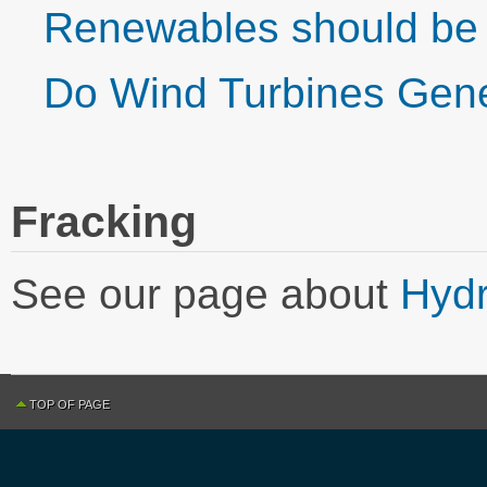
Renewables should be 
Do Wind Turbines Gen
Fracking
See our page about
Hydr
TOP OF PAGE