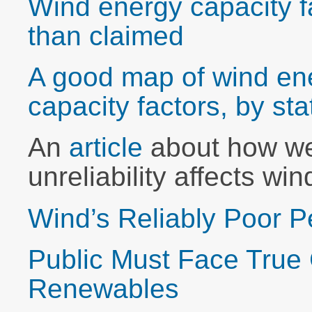
Wind energy capacity f
than claimed
A good map of wind en
capacity factors, by sta
An
article
about how we
unreliability affects wi
Wind’s Reliably Poor 
Public Must Face True 
Renewables