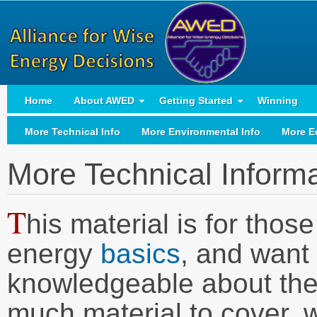
Home
About AWED
Getting Started
Winning
More Technical Info
More Environmental Info
More E
More Technical Inform
T
his material is for tho
energy
basics
, and want
knowledgeable about thes
much material to cover, w