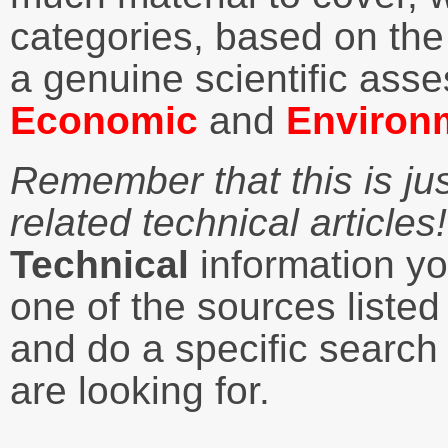
categories, based on the 
a genuine scientific ass
Economic
and
Environ
Remember that this is ju
related technical articles!
Technical
information you
one of the sources liste
and do a specific search 
are looking for.