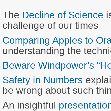
The
Decline of Science
i
challenge of our times
Comparing Apples to Or
understanding the techni
Beware Windpower’s “H
Safety in Numbers
expla
be wrong about such thi
An insightful
presentatio