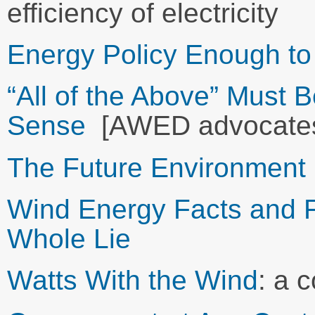
efficiency of electricity
Energy Policy Enough to
“All of the Above” Must
Sense
[AWED advocates
The Future Environment 
Wind Energy Facts and Fic
Whole Lie
Watts With the Wind
: a 